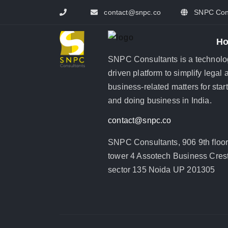
contact@snpc.co
SNPC Cons
H
SNPC Consultants is a technolo
driven platform to simplify legal 
business-related matters for star
and doing business in India.
contact@snpc.co
SNPC Consultants, 906 9th floo
tower 4 Assotech Business Crest
sector 135 Noida UP 201305