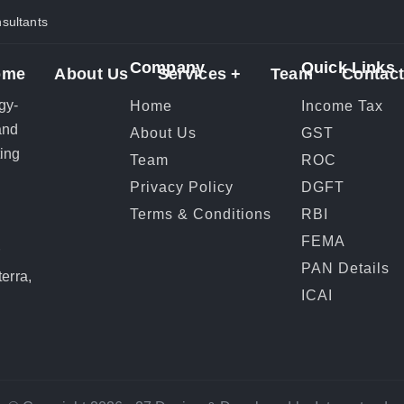
ultants
Company
Quick Links
ome
About Us
Services +
Team
Contact
gy-
Home
Income Tax
and
About Us
GST
ting
Team
ROC
Privacy Policy
DGFT
Terms & Conditions
RBI
FEMA
r
PAN Details
erra,
ICAI