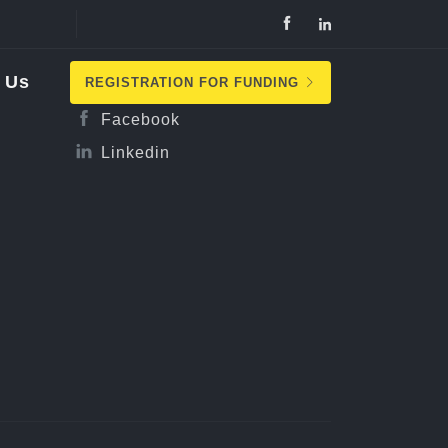
Follow Us
 Us
REGISTRATION FOR FUNDING
Facebook
Linkedin