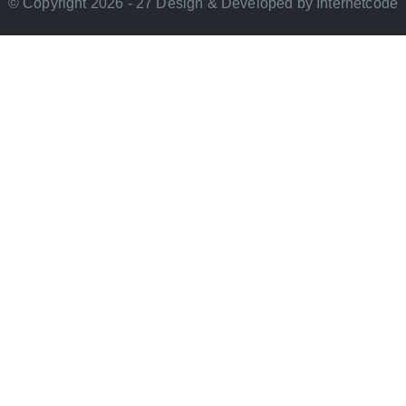
© Copyright 2026 - 27 Design & Developed by Internetcode