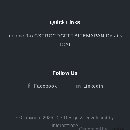
Quick Links
Income Tax
GST
ROC
DGFT
RBI
FEMA
PAN Details
ICAI
Follow Us
Facebook
Linkedin
© Copyright 2026 - 27 Design & Developed by
Internetcode
Generated by
Feedzy