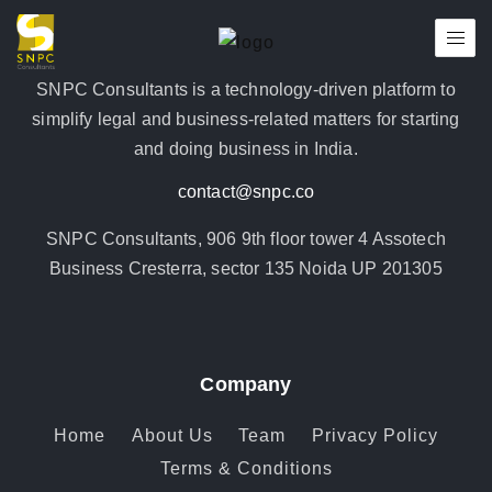
SNPC Consultants is a technology-driven platform to
simplify legal and business-related matters for starting
and doing business in India.
contact@snpc.co
SNPC Consultants, 906 9th floor tower 4 Assotech
Business Cresterra, sector 135 Noida UP 201305
Company
Home
About Us
Team
Privacy Policy
Terms & Conditions