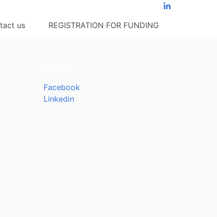
tact us
REGISTRATION FOR FUNDING
Follow us
Facebook
Linkedin