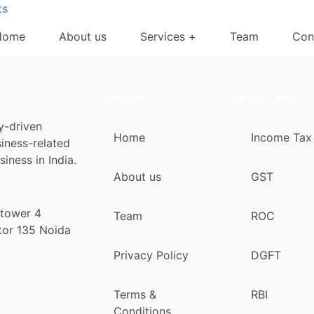
ts
Home
About us
Services +
Team
Con
Company
Quick Links
y-driven
Home
Income Tax
siness-related
iness in India.
About us
GST
 tower 4
Team
ROC
tor 135 Noida
Privacy Policy
DGFT
Terms &
RBI
Conditions