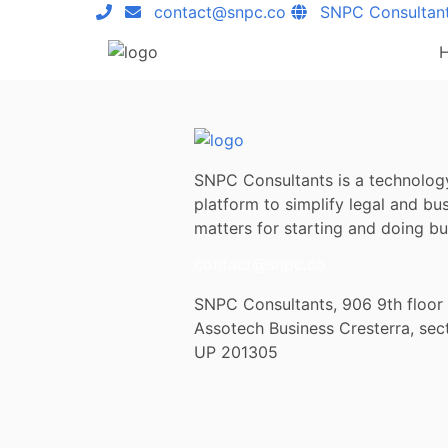
contact@snpc.co
SNPC Consultan
SNPC Consultants is a technolog
platform to simplify legal and bu
matters for starting and doing bus
contact@snpc.co
SNPC Consultants, 906 9th floor
Assotech Business Cresterra, sec
UP 201305