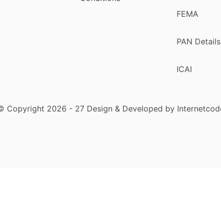
FEMA
PAN Details
ICAI
© Copyright 2026 - 27 Design & Developed by Internetcod