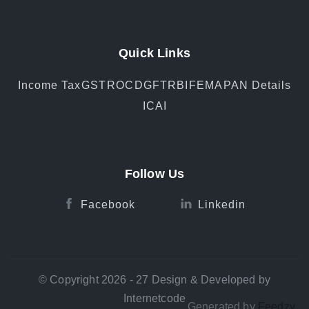
Quick Links
Income Tax
GST
ROC
DGFT
RBI
FEMA
PAN Details
ICAI
Follow Us
Facebook
Linkedin
© Copyright 2026 - 27 Design & Developed by
Internetcode
Generated by
Feedzy