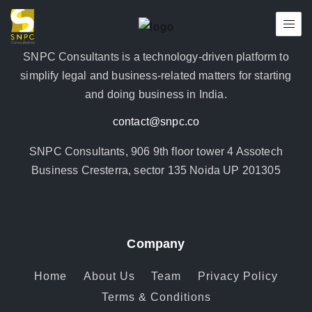
SNPC Consultants is a technology-driven platform to
simplify legal and business-related matters for starting
and doing business in India.
contact@snpc.co
SNPC Consultants, 906 9th floor tower 4 Assotech
Business Cresterra, sector 135 Noida UP 201305
Company
Home
About Us
Team
Privacy Policy
Terms & Conditions