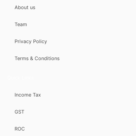
About us
Team
Privacy Policy
Terms & Conditions
Quick Links
Income Tax
GST
ROC