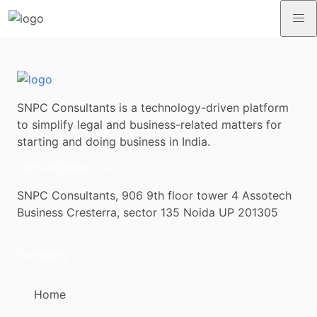
SNPC Consultants is a technology-driven platform
to simplify legal and business-related matters for
starting and doing business in India.
contact@snpc.co
SNPC Consultants, 906 9th floor tower 4 Assotech
Business Cresterra, sector 135 Noida UP 201305
Company
Home