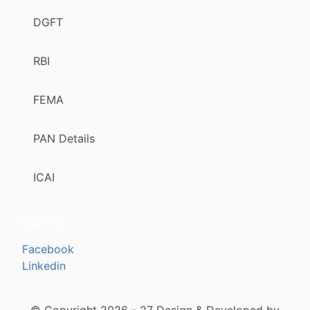
DGFT
RBI
FEMA
PAN Details
ICAI
Follow us
Facebook
Linkedin