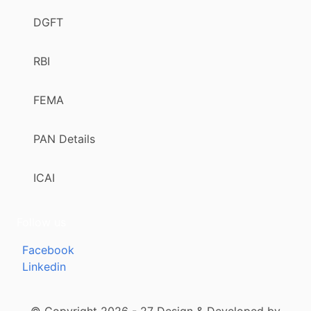
DGFT
RBI
FEMA
PAN Details
ICAI
Follow us
Facebook
Linkedin