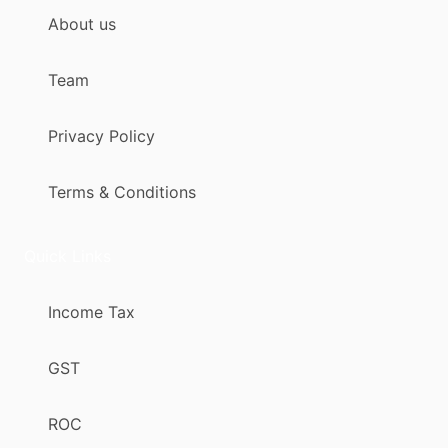
About us
Team
Privacy Policy
Terms & Conditions
Quick Links
Income Tax
GST
ROC