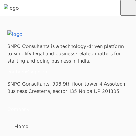
SNPC Consultants is a technology-driven platform
to simplify legal and business-related matters for
starting and doing business in India.
contact@snpc.co
SNPC Consultants, 906 9th floor tower 4 Assotech
Business Cresterra, sector 135 Noida UP 201305
Company
Home