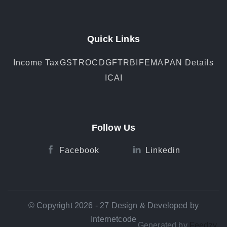
Quick Links
Income Tax
GST
ROC
DGFT
RBI
FEMA
PAN Details
ICAI
Follow Us
Facebook
Linkedin
© Copyright 2026 - 27 Design & Developed by
Internetcode
Generated by
Feedzy