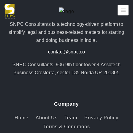
SNPC Consultants is a technology-driven platform to
simplify legal and business-related matters for starting
and doing business in India.
contact@snpc.co
SNPC Consultants, 906 9th floor tower 4 Assotech
Business Cresterra, sector 135 Noida UP 201305
Company
Home
About Us
Team
Privacy Policy
Terms & Conditions