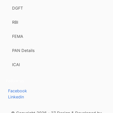
DGFT
RBI
FEMA
PAN Details
ICAI
Follow us
Facebook
Linkedin