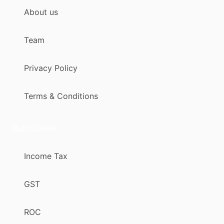
About us
Team
Privacy Policy
Terms & Conditions
Quick Links
Income Tax
GST
ROC