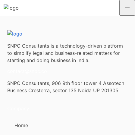
SNPC Consultants is a technology-driven platform
to simplify legal and business-related matters for
starting and doing business in India.
contact@snpc.co
SNPC Consultants, 906 9th floor tower 4 Assotech
Business Cresterra, sector 135 Noida UP 201305
Company
Home