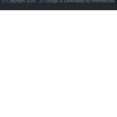
© Copyright 2026 - 27 Design & Developed by Internetcode