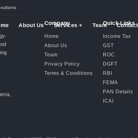
ultants
Company
Quick Links
ome
About Us
Services +
Team
Contact
gy-
Home
Income Tax
and
About Us
GST
ting
Team
ROC
Privacy Policy
DGFT
Terms & Conditions
RBI
FEMA
r
PAN Details
erra,
ICAI