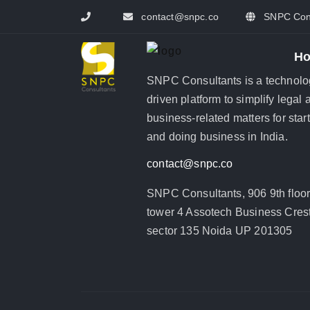
contact@snpc.co
SNPC Cons
H
SNPC Consultants is a technolo
driven platform to simplify legal 
business-related matters for star
and doing business in India.
contact@snpc.co
SNPC Consultants, 906 9th floo
tower 4 Assotech Business Crest
sector 135 Noida UP 201305