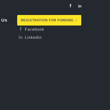
Follow Us
 Us
REGISTRATION FOR FUNDING
Facebook
Linkedin