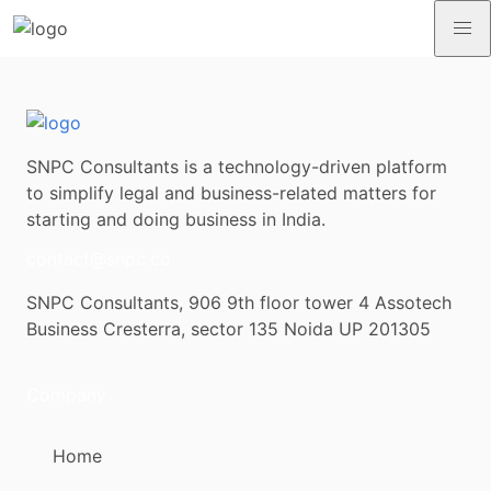
SNPC Consultants is a technology-driven platform
to simplify legal and business-related matters for
starting and doing business in India.
contact@snpc.co
SNPC Consultants, 906 9th floor tower 4 Assotech
Business Cresterra, sector 135 Noida UP 201305
Company
Home