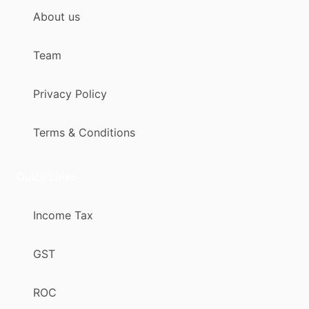
About us
Team
Privacy Policy
Terms & Conditions
Quick Links
Income Tax
GST
ROC