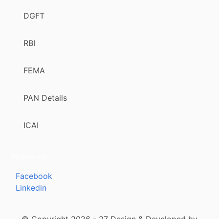
DGFT
RBI
FEMA
PAN Details
ICAI
Follow us
Facebook
Linkedin