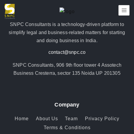
SNPC Consultants is a technology-driven platform to
simplify legal and business-related matters for starting
and doing business in India.
contact@snpc.co
SNPC Consultants, 906 9th floor tower 4 Assotech
Business Cresterra, sector 135 Noida UP 201305
Company
Home
About Us
Team
Privacy Policy
Terms & Conditions