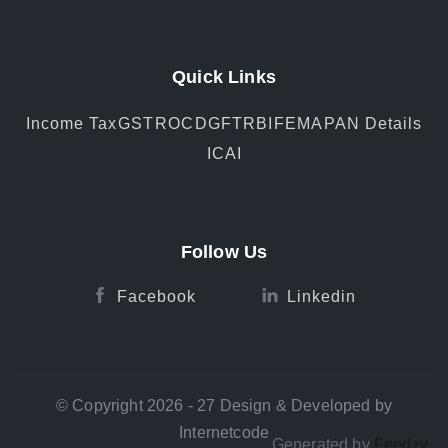
Quick Links
Income Tax
GST
ROC
DGFT
RBI
FEMA
PAN Details
ICAI
Follow Us
Facebook
Linkedin
© Copyright 2026 - 27 Design & Developed by
Internetcode
Generated by
Feedzy