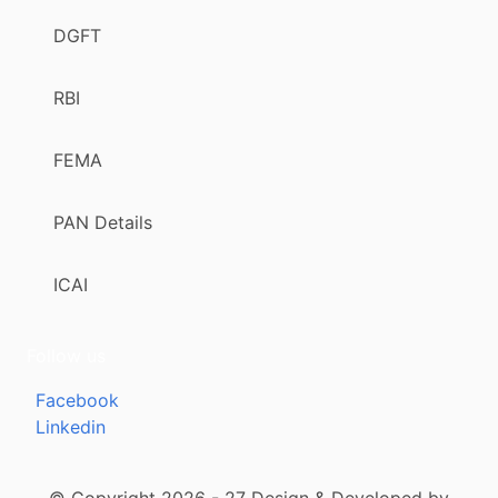
DGFT
RBI
FEMA
PAN Details
ICAI
Follow us
Facebook
Linkedin