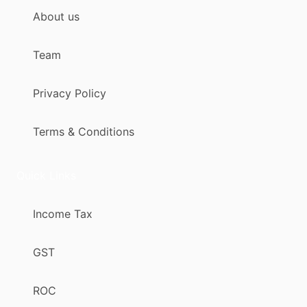
About us
Team
Privacy Policy
Terms & Conditions
Quick Links
Income Tax
GST
ROC