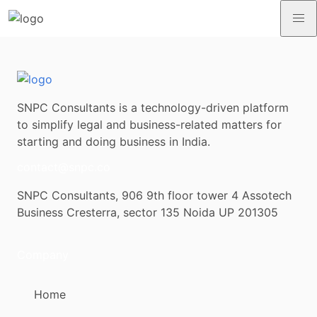
SNPC Consultants is a technology-driven platform
to simplify legal and business-related matters for
starting and doing business in India.
contact@snpc.co
SNPC Consultants, 906 9th floor tower 4 Assotech
Business Cresterra, sector 135 Noida UP 201305
Company
Home