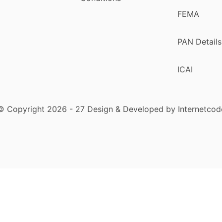
FEMA
PAN Details
ICAI
© Copyright 2026 - 27 Design & Developed by Internetcod