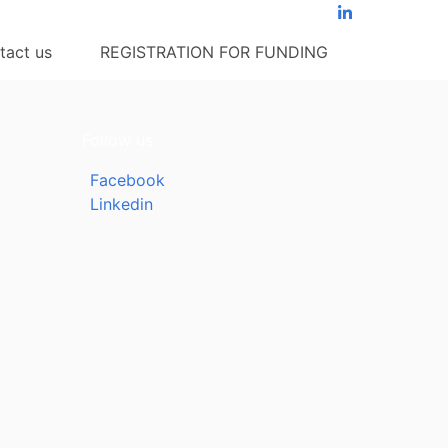
tact us
REGISTRATION FOR FUNDING
Follow us
Facebook
Linkedin