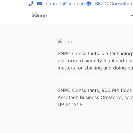
contact@snpc.co
SNPC Consultan
SNPC Consultants is a technolog
platform to simplify legal and bu
matters for starting and doing bus
contact@snpc.co
SNPC Consultants, 906 9th floor
Assotech Business Cresterra, sec
UP 201305