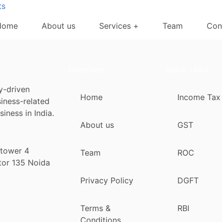
ts
Home
About us
Services +
Team
Con
Company
Quick Links
y-driven
Home
Income Tax
siness-related
iness in India.
About us
GST
 tower 4
Team
ROC
tor 135 Noida
Privacy Policy
DGFT
Terms &
RBI
Conditions