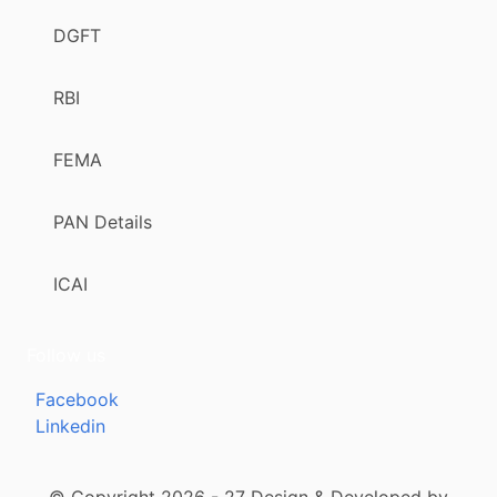
DGFT
RBI
FEMA
PAN Details
ICAI
Follow us
Facebook
Linkedin