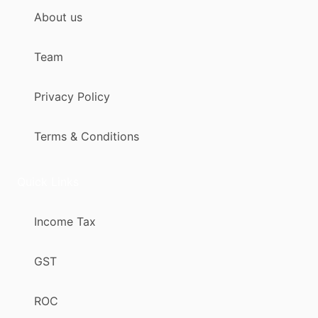
About us
Team
Privacy Policy
Terms & Conditions
Quick Links
Income Tax
GST
ROC