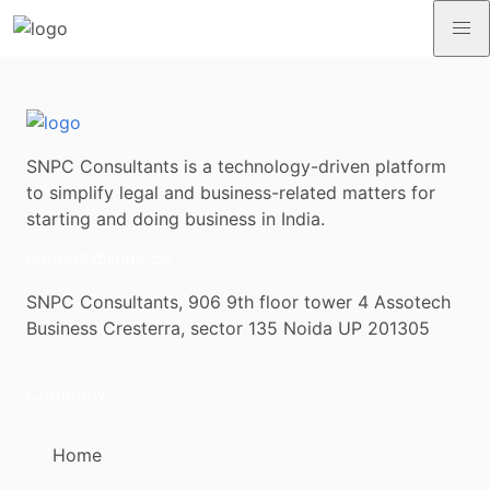
SNPC Consultants is a technology-driven platform
to simplify legal and business-related matters for
starting and doing business in India.
contact@snpc.co
SNPC Consultants, 906 9th floor tower 4 Assotech
Business Cresterra, sector 135 Noida UP 201305
Company
Home