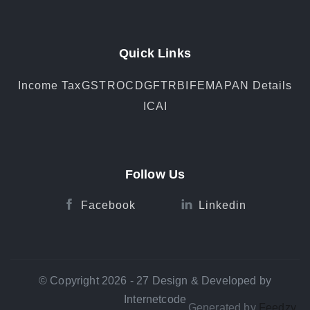
Quick Links
Income Tax
GST
ROC
DGFT
RBI
FEMA
PAN Details
ICAI
Follow Us
Facebook
Linkedin
© Copyright 2026 - 27 Design & Developed by
Internetcode
Generated by
Feedzy