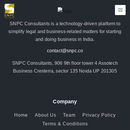
SNPC Consultants is a technology-driven platform to
simplify legal and business-related matters for starting
and doing business in India.
contact@snpc.co
SNPC Consultants, 906 9th floor tower 4 Assotech
Business Cresterra, sector 135 Noida UP 201305
Company
Home
About Us
Team
Privacy Policy
Terms & Conditions