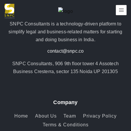
SNPC Consultants is a technology-driven platform to
simplify legal and business-related matters for starting
and doing business in India.
contact@snpc.co
SNPC Consultants, 906 9th floor tower 4 Assotech
Business Cresterra, sector 135 Noida UP 201305
Company
Home
About Us
Team
Privacy Policy
Terms & Conditions