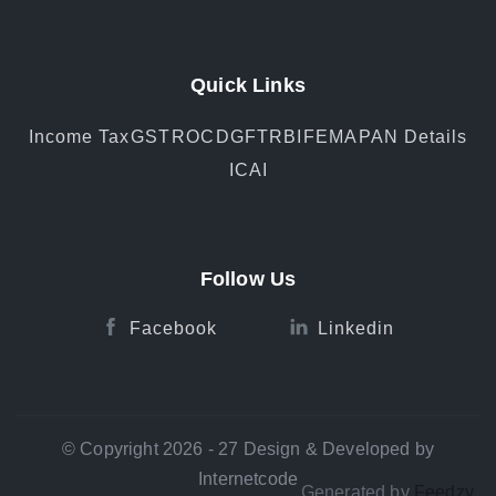
Quick Links
Income Tax
GST
ROC
DGFT
RBI
FEMA
PAN Details
ICAI
Follow Us
Facebook
Linkedin
© Copyright 2026 - 27 Design & Developed by
Internetcode
Generated by
Feedzy