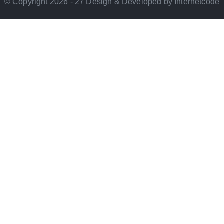
© Copyright 2026 - 27 Design & Developed by Internetcode