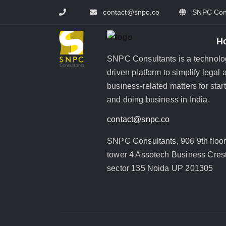
contact@snpc.co
SNPC Cons
H
SNPC Consultants is a technolo
driven platform to simplify legal 
business-related matters for star
and doing business in India.
contact@snpc.co
SNPC Consultants, 906 9th floo
tower 4 Assotech Business Crest
sector 135 Noida UP 201305