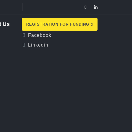
Follow Us
t Us
REGISTRATION FOR FUNDING
Facebook
Linkedin