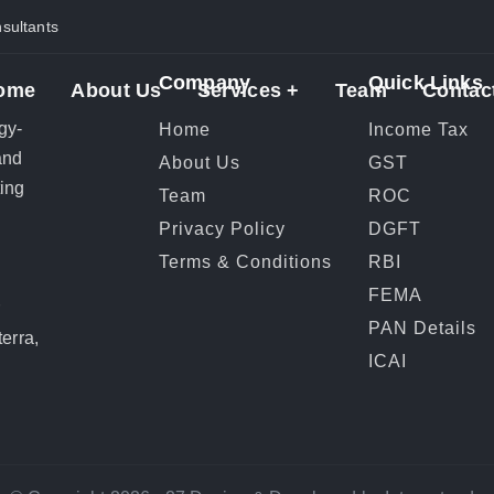
ultants
Company
Quick Links
ome
About Us
Services +
Team
Contac
gy-
Home
Income Tax
and
About Us
GST
ting
Team
ROC
Privacy Policy
DGFT
Terms & Conditions
RBI
FEMA
r
PAN Details
erra,
ICAI