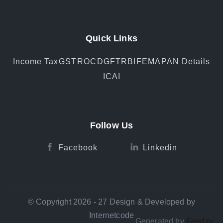
Quick Links
Income Tax
GST
ROC
DGFT
RBI
FEMA
PAN Details
ICAI
Follow Us
Facebook
Linkedin
© Copyright 2026 - 27 Design & Developed by
Internetcode
Generated by
Feedzy