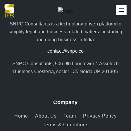
SNPC Consultants is a technology-driven platform to
simplify legal and business-related matters for starting
and doing business in India.
contact@snpc.co
SNPC Consultants, 906 9th floor tower 4 Assotech
Business Cresterra, sector 135 Noida UP 201305
Company
Home
About Us
Team
Privacy Policy
Terms & Conditions