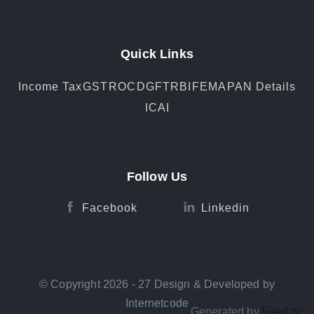
Quick Links
Income Tax
GST
ROC
DGFT
RBI
FEMA
PAN Details
ICAI
Follow Us
Facebook
Linkedin
© Copyright 2026 - 27 Design & Developed by
Internetcode
Generated by
Feedzy