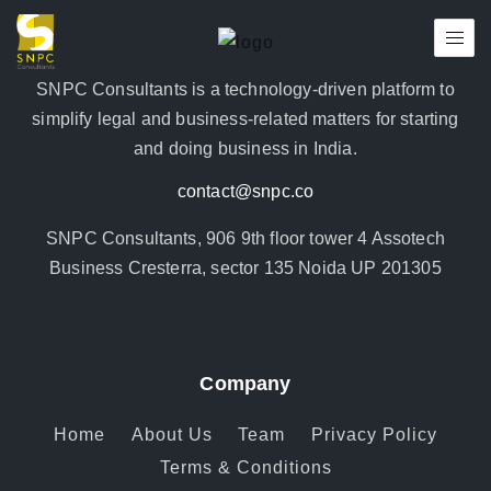
SNPC Consultants is a technology-driven platform to
simplify legal and business-related matters for starting
and doing business in India.
contact@snpc.co
SNPC Consultants, 906 9th floor tower 4 Assotech
Business Cresterra, sector 135 Noida UP 201305
Company
Home
About Us
Team
Privacy Policy
Terms & Conditions