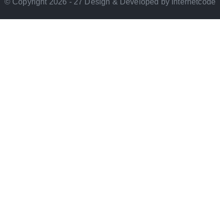
© Copyright 2026 - 27 Design & Developed by Internetcode