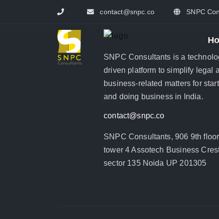
contact@snpc.co
SNPC Cons
H
SNPC Consultants is a technolo
driven platform to simplify legal 
business-related matters for star
and doing business in India.
contact@snpc.co
SNPC Consultants, 906 9th floo
tower 4 Assotech Business Crest
sector 135 Noida UP 201305