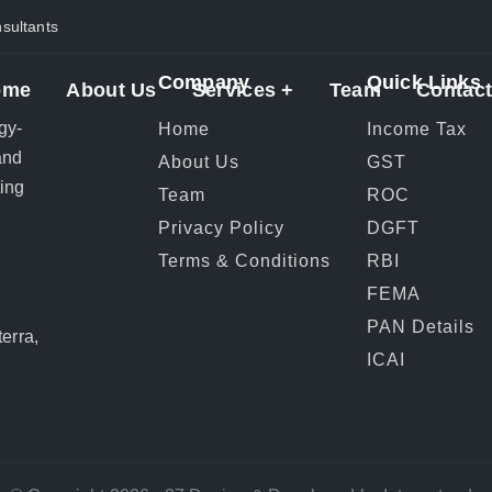
ultants
Company
Quick Links
ome
About Us
Services +
Team
Contact
gy-
Home
Income Tax
and
About Us
GST
ting
Team
ROC
Privacy Policy
DGFT
Terms & Conditions
RBI
FEMA
r
PAN Details
erra,
ICAI