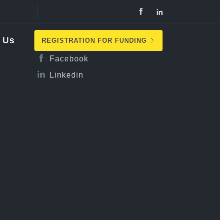
Follow Us
 Us
REGISTRATION FOR FUNDING
Facebook
Linkedin