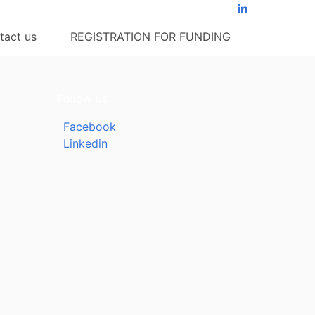
tact us
REGISTRATION FOR FUNDING
Follow us
Facebook
Linkedin