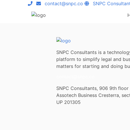
contact@snpc.co
SNPC Consultan
SNPC Consultants is a technolog
platform to simplify legal and bu
matters for starting and doing bus
contact@snpc.co
SNPC Consultants, 906 9th floor
Assotech Business Cresterra, sec
UP 201305