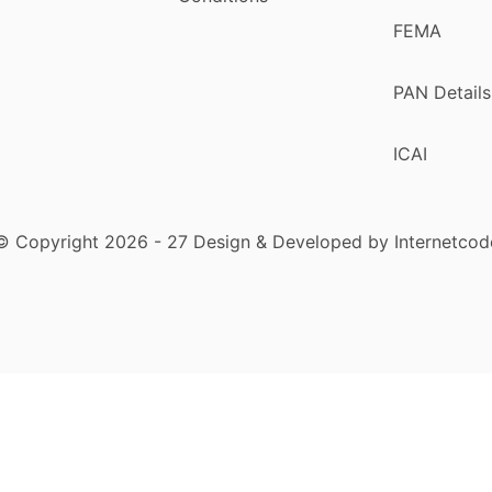
FEMA
PAN Details
ICAI
© Copyright 2026 - 27 Design & Developed by Internetcod