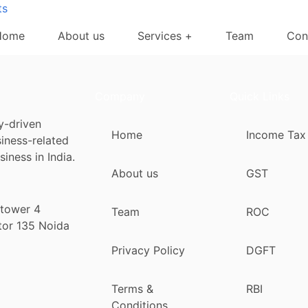
ts
Home
About us
Services +
Team
Con
Company
Quick Links
y-driven
Home
Income Tax
siness-related
iness in India.
About us
GST
 tower 4
Team
ROC
tor 135 Noida
Privacy Policy
DGFT
Terms &
RBI
Conditions