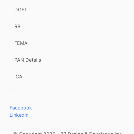
DGFT
RBI
FEMA
PAN Details
ICAI
Follow us
Facebook
Linkedin