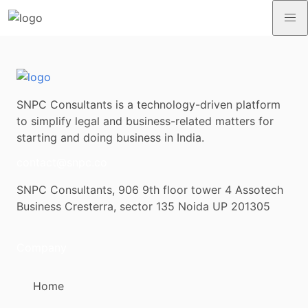
SNPC Consultants is a technology-driven platform
to simplify legal and business-related matters for
starting and doing business in India.
contact@snpc.co
SNPC Consultants, 906 9th floor tower 4 Assotech
Business Cresterra, sector 135 Noida UP 201305
Company
Home