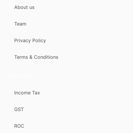
About us
Team
Privacy Policy
Terms & Conditions
Quick Links
Income Tax
GST
ROC