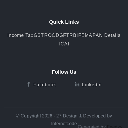
Quick Links
Income Tax
GST
ROC
DGFT
RBI
FEMA
PAN Details
ICAI
Follow Us
Facebook
Linkedin
© Copyright 2026 - 27 Design & Developed by
Internetcode
Generated by
Feedzy