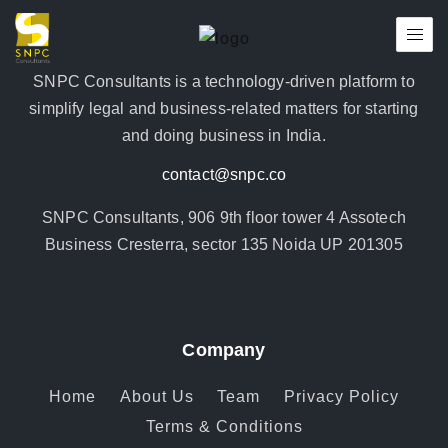
SNPC Consultants is a technology-driven platform to
simplify legal and business-related matters for starting
and doing business in India.
contact@snpc.co
SNPC Consultants, 906 9th floor tower 4 Assotech
Business Cresterra, sector 135 Noida UP 201305
Company
Home
About Us
Team
Privacy Policy
Terms & Conditions