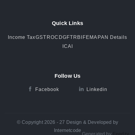
Quick Links
Income Tax
GST
ROC
DGFT
RBI
FEMA
PAN Details
ICAI
Follow Us
Facebook
Linkedin
© Copyright 2026 - 27 Design & Developed by
Internetcode
Generated by
Feedzy