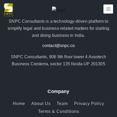
SNPC Consultants is a technology-driven platform to
simplify legal and business-related matters for starting
and doing business in India.
contact@snpc.co
SNPC Consultants, 906 9th floor tower 4 Assotech
Business Cresterra, sector 135 Noida UP 201305
Company
Home
About Us
Team
Privacy Policy
Terms & Conditions