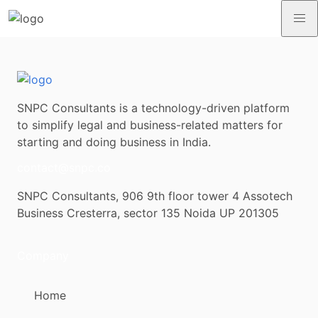
SNPC Consultants is a technology-driven platform
to simplify legal and business-related matters for
starting and doing business in India.
contact@snpc.co
SNPC Consultants, 906 9th floor tower 4 Assotech
Business Cresterra, sector 135 Noida UP 201305
Company
Home