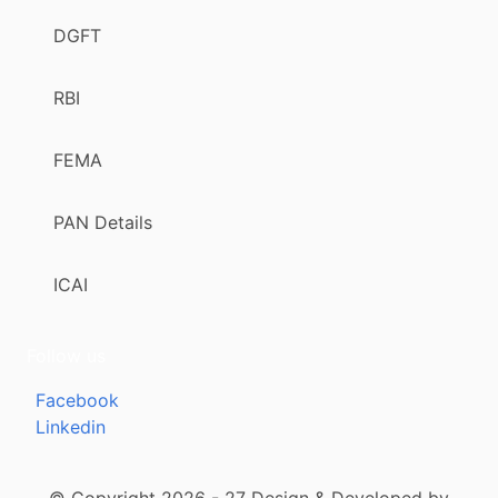
DGFT
RBI
FEMA
PAN Details
ICAI
Follow us
Facebook
Linkedin