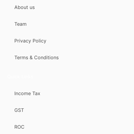
About us
Team
Privacy Policy
Terms & Conditions
Quick Links
Income Tax
GST
ROC