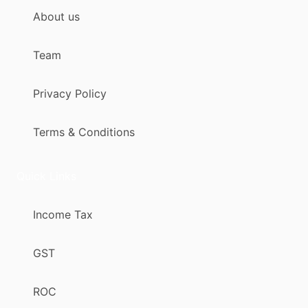
About us
Team
Privacy Policy
Terms & Conditions
Quick Links
Income Tax
GST
ROC