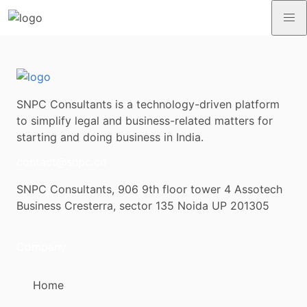
SNPC Consultants is a technology-driven platform
to simplify legal and business-related matters for
starting and doing business in India.
contact@snpc.co
SNPC Consultants, 906 9th floor tower 4 Assotech
Business Cresterra, sector 135 Noida UP 201305
Company
Home