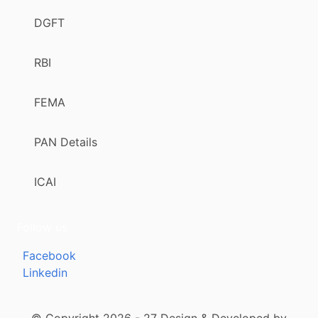
DGFT
RBI
FEMA
PAN Details
ICAI
Follow us
Facebook
Linkedin