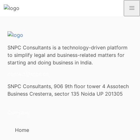
SNPC Consultants is a technology-driven platform
to simplify legal and business-related matters for
starting and doing business in India.
contact@snpc.co
SNPC Consultants, 906 9th floor tower 4 Assotech
Business Cresterra, sector 135 Noida UP 201305
Company
Home