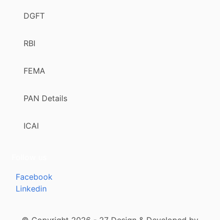
DGFT
RBI
FEMA
PAN Details
ICAI
Follow us
Facebook
Linkedin