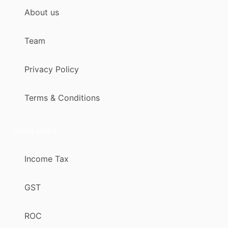
About us
Team
Privacy Policy
Terms & Conditions
Quick Links
Income Tax
GST
ROC