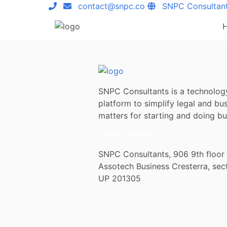
contact@snpc.co
SNPC Consultan
SNPC Consultants is a technolog
platform to simplify legal and bu
matters for starting and doing bus
contact@snpc.co
SNPC Consultants, 906 9th floor
Assotech Business Cresterra, sec
UP 201305