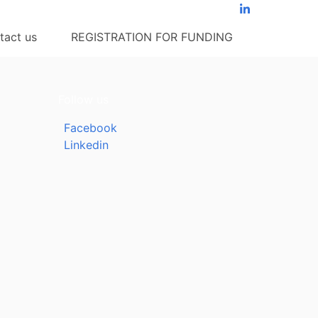
tact us
REGISTRATION FOR FUNDING
Follow us
Facebook
Linkedin