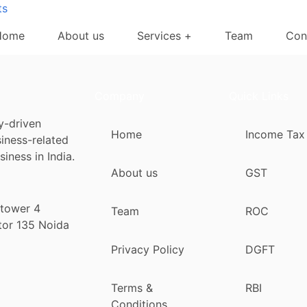
ts
Home
About us
Services +
Team
Con
Company
Quick Links
y-driven
Home
Income Tax
siness-related
iness in India.
About us
GST
 tower 4
Team
ROC
tor 135 Noida
Privacy Policy
DGFT
Terms &
RBI
Conditions