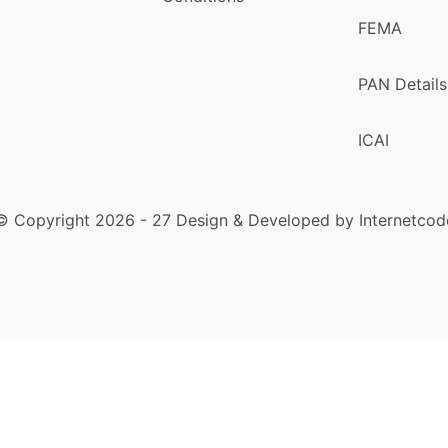
FEMA
PAN Details
ICAI
© Copyright 2026 - 27 Design & Developed by Internetcod