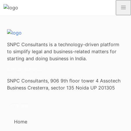
SNPC Consultants is a technology-driven platform
to simplify legal and business-related matters for
starting and doing business in India.
contact@snpc.co
SNPC Consultants, 906 9th floor tower 4 Assotech
Business Cresterra, sector 135 Noida UP 201305
Company
Home