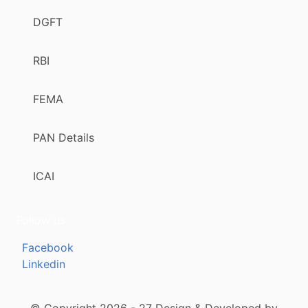
DGFT
RBI
FEMA
PAN Details
ICAI
Follow us
Facebook
Linkedin