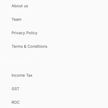
About us
Team
Privacy Policy
Terms & Conditions
Quick Links
Income Tax
GST
ROC