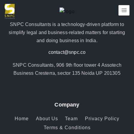
SNPC Consultants is a technology-driven platform to
simplify legal and business-related matters for starting
and doing business in India.
contact@snpc.co
SNPC Consultants, 906 9th floor tower 4 Assotech
Business Cresterra, sector 135 Noida UP 201305
Company
Home
About Us
Team
Privacy Policy
Terms & Conditions