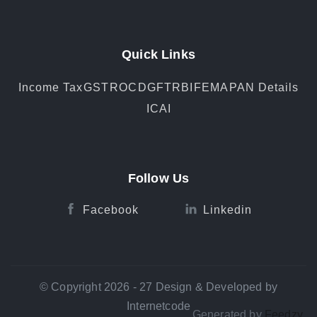
Quick Links
Income Tax
GST
ROC
DGFT
RBI
FEMA
PAN Details
ICAI
Follow Us
Facebook
Linkedin
© Copyright 2026 - 27 Design & Developed by
Internetcode
Generated by
Feedzy