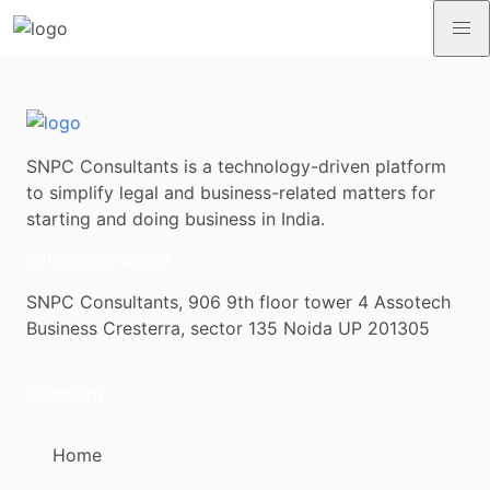
SNPC Consultants is a technology-driven platform
to simplify legal and business-related matters for
starting and doing business in India.
contact@snpc.co
SNPC Consultants, 906 9th floor tower 4 Assotech
Business Cresterra, sector 135 Noida UP 201305
Company
Home