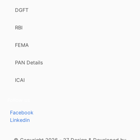
DGFT
RBI
FEMA
PAN Details
ICAI
Follow us
Facebook
Linkedin