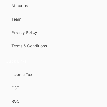
About us
Team
Privacy Policy
Terms & Conditions
Quick Links
Income Tax
GST
ROC