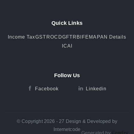
Quick Links
Income Tax
GST
ROC
DGFT
RBI
FEMA
PAN Details
ICAI
Follow Us
Facebook
Linkedin
© Copyright 2026 - 27 Design & Developed by
Internetcode
Generated by
Feedzy