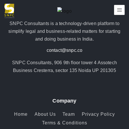
SNPC Consultants is a technology-driven platform to
simplify legal and business-related matters for starting
and doing business in India.
contact@snpc.co
SNPC Consultants, 906 9th floor tower 4 Assotech
Business Cresterra, sector 135 Noida UP 201305
Company
Home
About Us
Team
Privacy Policy
Terms & Conditions