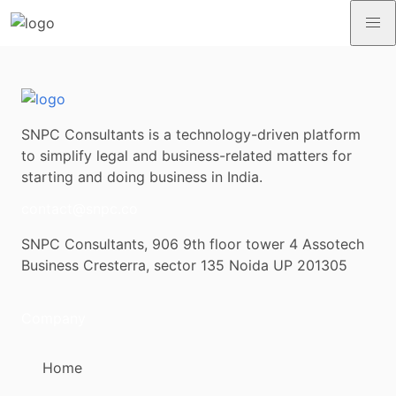
SNPC Consultants is a technology-driven platform
to simplify legal and business-related matters for
starting and doing business in India.
contact@snpc.co
SNPC Consultants, 906 9th floor tower 4 Assotech
Business Cresterra, sector 135 Noida UP 201305
Company
Home