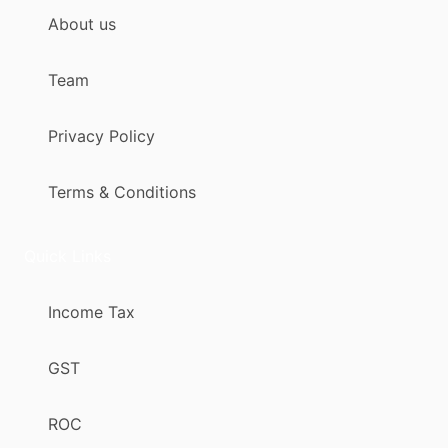
About us
Team
Privacy Policy
Terms & Conditions
Quick Links
Income Tax
GST
ROC