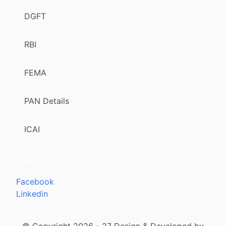
DGFT
RBI
FEMA
PAN Details
ICAI
Follow us
Facebook
Linkedin