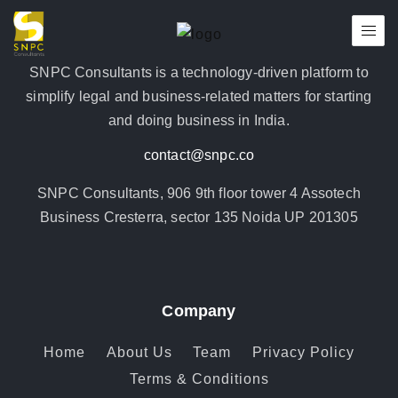
SNPC Consultants is a technology-driven platform to
simplify legal and business-related matters for starting
and doing business in India.
contact@snpc.co
SNPC Consultants, 906 9th floor tower 4 Assotech
Business Cresterra, sector 135 Noida UP 201305
Company
Home
About Us
Team
Privacy Policy
Terms & Conditions