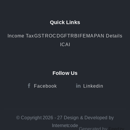
Quick Links
Income Tax
GST
ROC
DGFT
RBI
FEMA
PAN Details
ICAI
Follow Us
Facebook
Linkedin
© Copyright 2026 - 27 Design & Developed by
Internetcode
Generated by
Feedzy