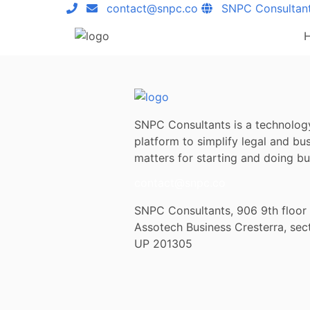
contact@snpc.co
SNPC Consultan
SNPC Consultants is a technolog
platform to simplify legal and bu
matters for starting and doing bus
contact@snpc.co
SNPC Consultants, 906 9th floor
Assotech Business Cresterra, sec
UP 201305