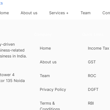
ts
Home
About us
Services +
Team
Con
Company
Quick Links
y-driven
Home
Income Tax
siness-related
iness in India.
About us
GST
 tower 4
Team
ROC
tor 135 Noida
Privacy Policy
DGFT
Terms &
RBI
Conditions