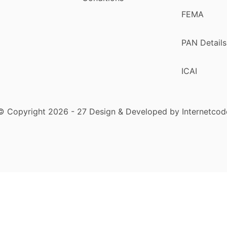
FEMA
PAN Details
ICAI
© Copyright 2026 - 27 Design & Developed by Internetcod