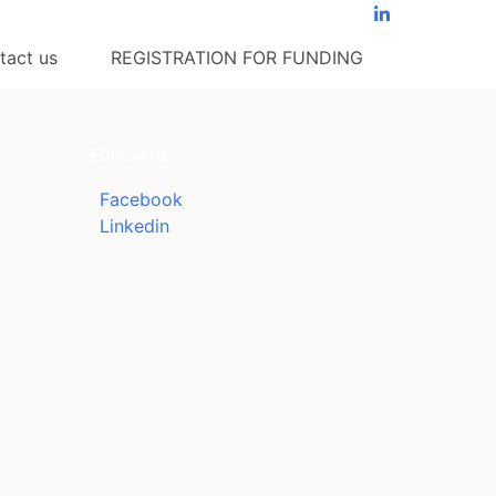
tact us
REGISTRATION FOR FUNDING
Follow us
Facebook
Linkedin