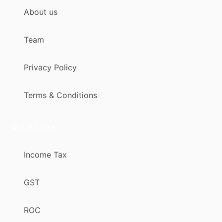
About us
Team
Privacy Policy
Terms & Conditions
Quick Links
Income Tax
GST
ROC