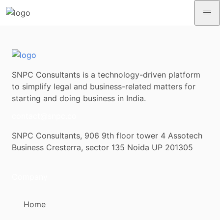
SNPC Consultants is a technology-driven platform
to simplify legal and business-related matters for
starting and doing business in India.
contact@snpc.co
SNPC Consultants, 906 9th floor tower 4 Assotech
Business Cresterra, sector 135 Noida UP 201305
Company
Home