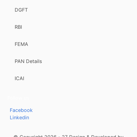
DGFT
RBI
FEMA
PAN Details
ICAI
Follow us
Facebook
Linkedin