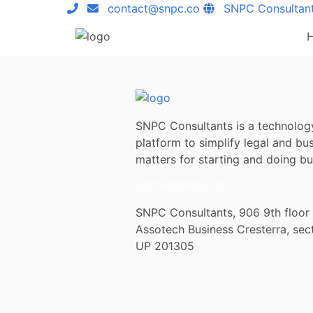
contact@snpc.co
SNPC Consultan
SNPC Consultants is a technolog
platform to simplify legal and bu
matters for starting and doing bus
contact@snpc.co
SNPC Consultants, 906 9th floor
Assotech Business Cresterra, sec
UP 201305