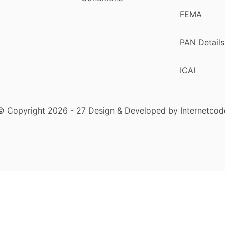
FEMA
PAN Details
ICAI
© Copyright 2026 - 27 Design & Developed by Internetcod