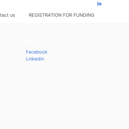
tact us
REGISTRATION FOR FUNDING
Follow us
Facebook
Linkedin