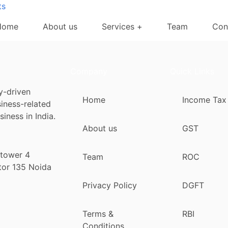
ts
Home
About us
Services +
Team
Con
Company
Quick Links
y-driven
Home
Income Tax
siness-related
iness in India.
About us
GST
 tower 4
Team
ROC
tor 135 Noida
Privacy Policy
DGFT
Terms &
RBI
Conditions