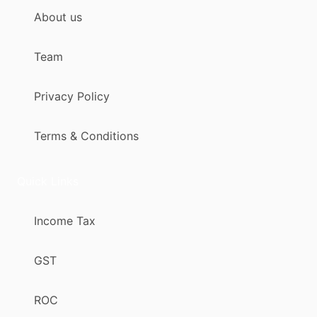
About us
Team
Privacy Policy
Terms & Conditions
Quick Links
Income Tax
GST
ROC