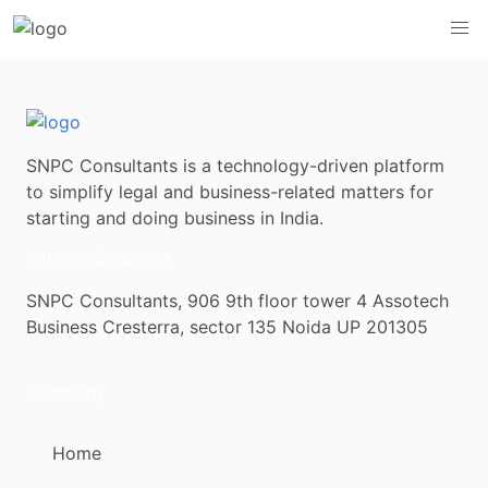
SNPC Consultants is a technology-driven platform
to simplify legal and business-related matters for
starting and doing business in India.
contact@snpc.co
SNPC Consultants, 906 9th floor tower 4 Assotech
Business Cresterra, sector 135 Noida UP 201305
Company
Home