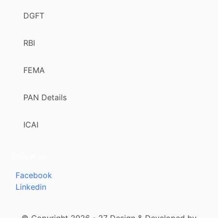
DGFT
RBI
FEMA
PAN Details
ICAI
Follow us
Facebook
Linkedin