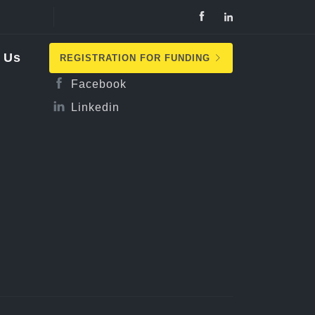
Follow Us
 Us
REGISTRATION FOR FUNDING
Facebook
Linkedin