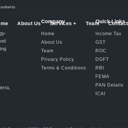
ultants
Company
Quick Links
ome
About Us
Services +
Team
Contact
gy-
Home
Income Tax
and
About Us
GST
ting
Team
ROC
Privacy Policy
DGFT
Terms & Conditions
RBI
FEMA
r
PAN Details
erra,
ICAI