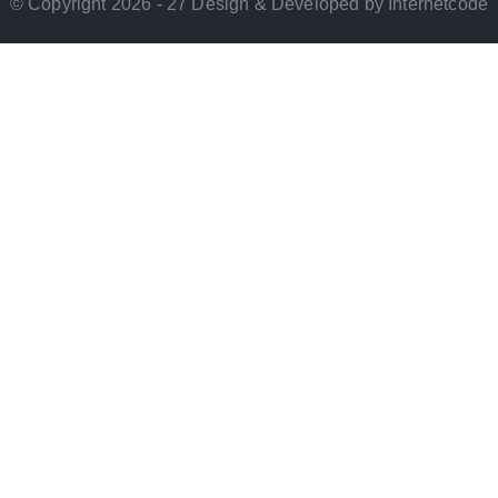
© Copyright 2026 - 27 Design & Developed by Internetcode