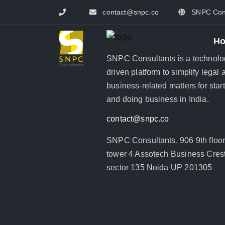
contact@snpc.co
SNPC Cons
H
SNPC Consultants is a technolo
driven platform to simplify legal 
business-related matters for star
and doing business in India.
contact@snpc.co
SNPC Consultants, 906 9th floo
tower 4 Assotech Business Crest
sector 135 Noida UP 201305