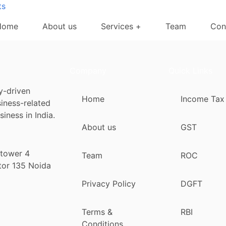
ts
Home
About us
Services +
Team
Con
Company
Quick Links
y-driven
Home
Income Tax
siness-related
iness in India.
About us
GST
 tower 4
Team
ROC
tor 135 Noida
Privacy Policy
DGFT
Terms &
RBI
Conditions