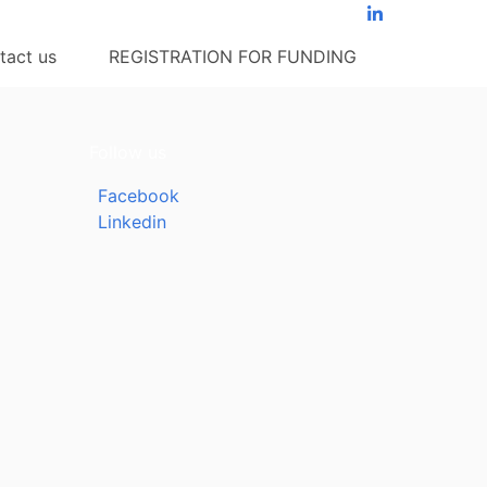
tact us
REGISTRATION FOR FUNDING
Follow us
Facebook
Linkedin