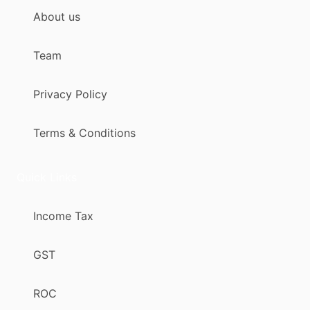
About us
Team
Privacy Policy
Terms & Conditions
Quick Links
Income Tax
GST
ROC