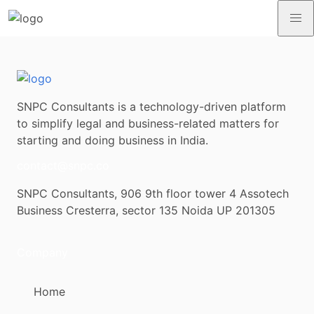
SNPC Consultants is a technology-driven platform
to simplify legal and business-related matters for
starting and doing business in India.
contact@snpc.co
SNPC Consultants, 906 9th floor tower 4 Assotech
Business Cresterra, sector 135 Noida UP 201305
Company
Home