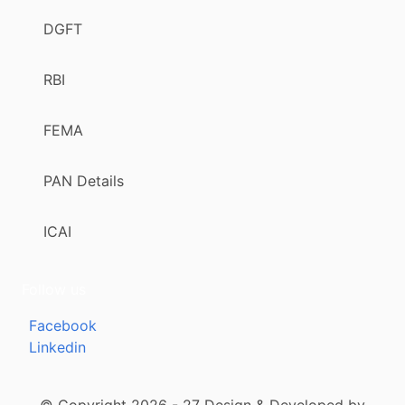
DGFT
RBI
FEMA
PAN Details
ICAI
Follow us
Facebook
Linkedin