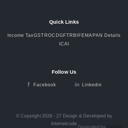
Quick Links
Income Tax
GST
ROC
DGFT
RBI
FEMA
PAN Details
ICAI
Follow Us
Facebook
Linkedin
© Copyright 2026 - 27 Design & Developed by
Internetcode
Generated by
Feedzy