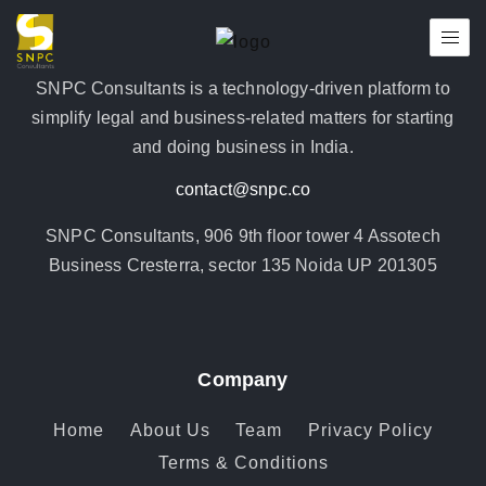
SNPC Consultants is a technology-driven platform to
simplify legal and business-related matters for starting
and doing business in India.
contact@snpc.co
SNPC Consultants, 906 9th floor tower 4 Assotech
Business Cresterra, sector 135 Noida UP 201305
Company
Home
About Us
Team
Privacy Policy
Terms & Conditions