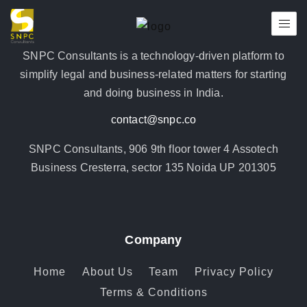
SNPC Consultants is a technology-driven platform to
simplify legal and business-related matters for starting
and doing business in India.
contact@snpc.co
SNPC Consultants, 906 9th floor tower 4 Assotech
Business Cresterra, sector 135 Noida UP 201305
Company
Home
About Us
Team
Privacy Policy
Terms & Conditions