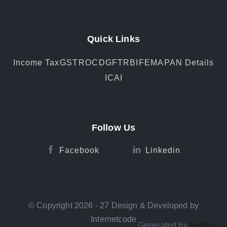
Quick Links
Income Tax
GST
ROC
DGFT
RBI
FEMA
PAN Details
ICAI
Follow Us
Facebook
Linkedin
© Copyright 2026 - 27 Design & Developed by
Internetcode
Generated by
Feedzy