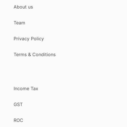
About us
Team
Privacy Policy
Terms & Conditions
Quick Links
Income Tax
GST
ROC