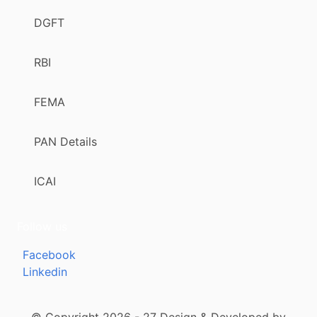
DGFT
RBI
FEMA
PAN Details
ICAI
Follow us
Facebook
Linkedin