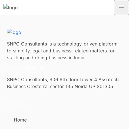
SNPC Consultants is a technology-driven platform
to simplify legal and business-related matters for
starting and doing business in India.
contact@snpc.co
SNPC Consultants, 906 9th floor tower 4 Assotech
Business Cresterra, sector 135 Noida UP 201305
Company
Home