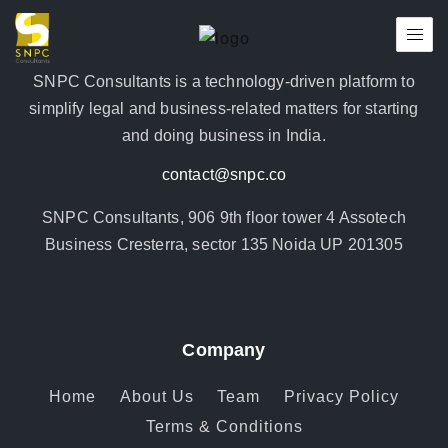
SNPC Consultants is a technology-driven platform to
simplify legal and business-related matters for starting
and doing business in India.
contact@snpc.co
SNPC Consultants, 906 9th floor tower 4 Assotech
Business Cresterra, sector 135 Noida UP 201305
Company
Home
About Us
Team
Privacy Policy
Terms & Conditions