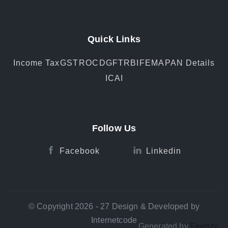
Quick Links
Income Tax
GST
ROC
DGFT
RBI
FEMA
PAN Details
ICAI
Follow Us
Facebook
Linkedin
© Copyright 2026 - 27 Design & Developed by
Internetcode
Generated by
Feedzy